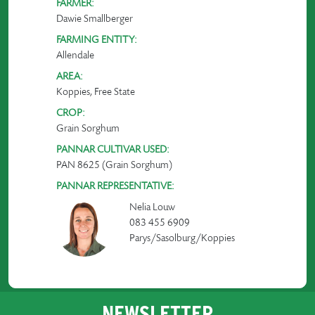
FARMER:
Dawie Smallberger
FARMING ENTITY:
Allendale
AREA:
Koppies, Free State
CROP:
Grain Sorghum
PANNAR CULTIVAR USED:
PAN 8625 (Grain Sorghum)
PANNAR REPRESENTATIVE:
Nelia Louw
083 455 6909
Parys/Sasolburg/Koppies
NEWSLETTER