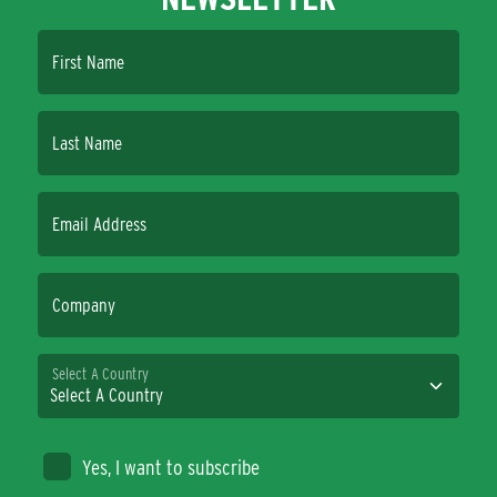
First Name
Last Name
Email Address
Company
Select A Country
Yes, I want to subscribe