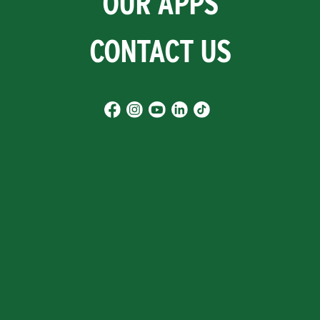
OUR APPS
CONTACT US