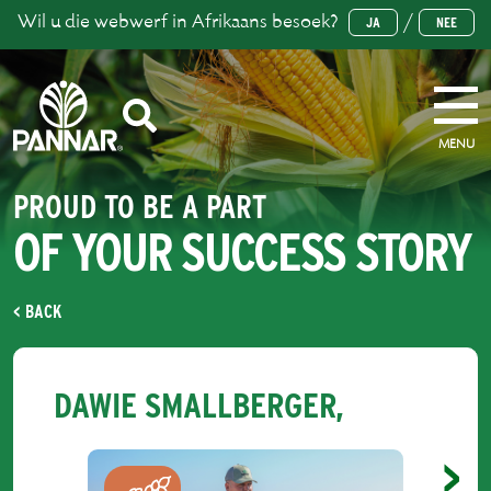
Wil u die webwerf in Afrikaans besoek?
/
JA
NEE
MENU
PROUD TO BE A PART
OF YOUR SUCCESS STORY
< BACK
DAWIE SMALLBERGER,