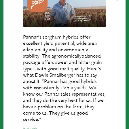
Pannar’s sorghum hybrids offer
excellent yield potential, wide area
adaptability and environmental
stability. The agronomicallybalanced
package offers sweet and bitter grain
types, with good malt quality. Here’s
what Dawie Smallberger has to say
about it: “Pannar has good hybrids
with consistently stable yields. We
know our Pannar sales representatives,
and they do the very best for us. If we
have a problem on the farm, they
come to us. They give us good
service.”