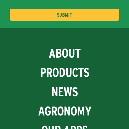
ABOUT
PRODUCTS
NEWS
AGRONOMY