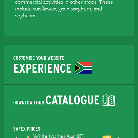
commercial activities in other crops. These
include sunflower, grain sorghum, and
soybeans.
CUSTOMISE YOUR WEBSITE
EXPERIENCE
CATALOGUE
DOWNLOAD OUR
SAFEX PRICES
Yellow Maize (Aug 07)