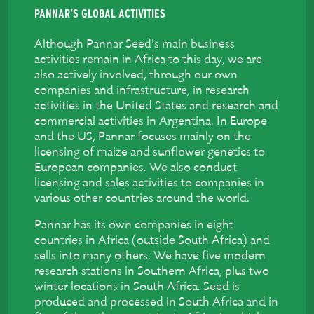
PANNAR’S GLOBAL ACTIVITIES
Although Pannar Seed's main business
activities remain in Africa to this day, we are
also actively involved, through our own
companies and infrastructure, in research
activities in the United States and research and
commercial activities in Argentina. In Europe
and the US, Pannar focuses mainly on the
licensing of maize and sunflower genetics to
European companies. We also conduct
licensing and sales activities to companies in
various other countries around the world.
Pannar has its own companies in eight
countries in Africa (outside South Africa) and
sells into many others. We have five modern
research stations in Southern Africa, plus two
winter locations in South Africa. Seed is
produced and processed in South Africa and in