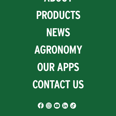
PRODUCTS
NEWS
AGRONOMY
OUR APPS
CONTACT US