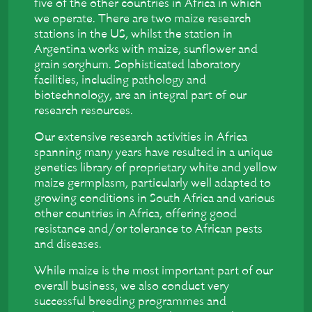
five of the other countries in Africa in which
we operate. There are two maize research
stations in the US, whilst the station in
Argentina works with maize, sunflower and
grain sorghum. Sophisticated laboratory
facilities, including pathology and
biotechnology, are an integral part of our
research resources.
Our extensive research activities in Africa
spanning many years have resulted in a unique
genetics library of proprietary white and yellow
maize germplasm, particularly well adapted to
growing conditions in South Africa and various
other countries in Africa, offering good
resistance and/or tolerance to African pests
and diseases.
While maize is the most important part of our
overall business, we also conduct very
successful breeding programmes and