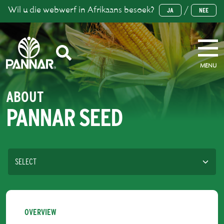
Wil u die webwerf in Afrikaans besoek?
/
JA
NEE
MENU
ABOUT
PANNAR SEED
OVERVIEW