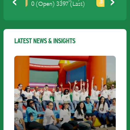
0 (Open) 3429 (Last)
Previous
Next
LATEST NEWS & INSIGHTS