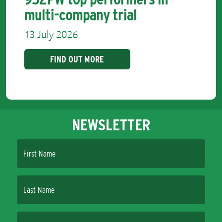
multi-company trial
13 July 2026
FIND OUT MORE
NEWSLETTER
First Name
Last Name