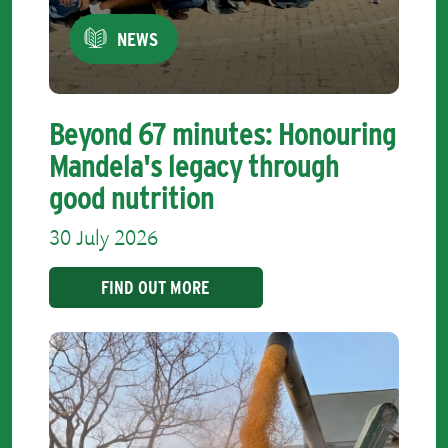
NEWS
Beyond 67 minutes: Honouring
Mandela's legacy through
good nutrition
30 July 2026
FIND OUT MORE