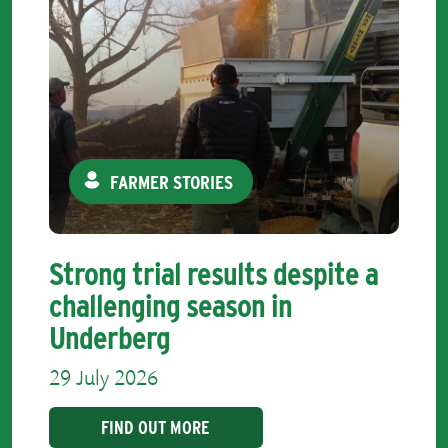
FARMER STORIES
Strong trial results despite a
challenging season in
Underberg
29 July 2026
FIND OUT MORE