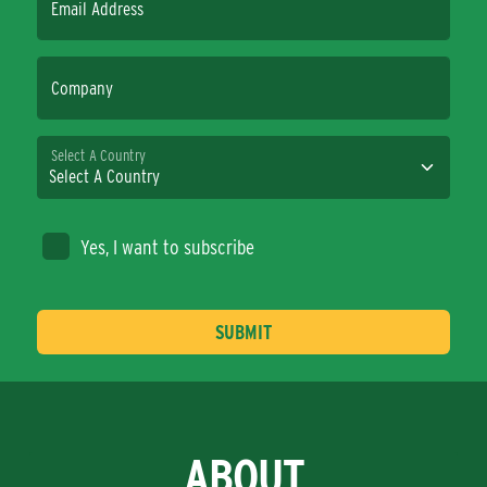
Email Address
Company
Select A Country
Yes, I want to subscribe
ABOUT