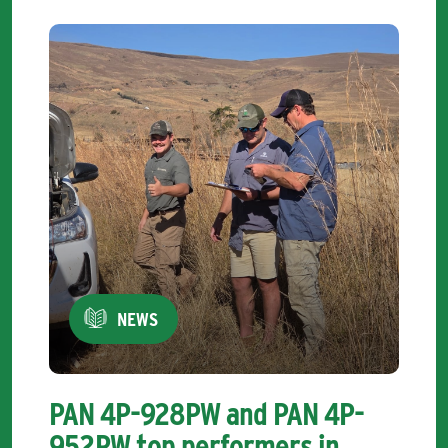
NEWS
PAN 4P-928PW and PAN 4P-
952PW top performers in