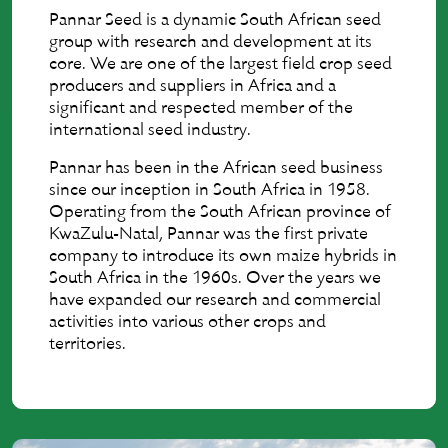
Pannar Seed is a dynamic South African seed
group with research and development at its
core. We are one of the largest field crop seed
producers and suppliers in Africa and a
significant and respected member of the
international seed industry.
Pannar has been in the African seed business
since our inception in South Africa in 1958.
Operating from the South African province of
KwaZulu-Natal, Pannar was the first private
company to introduce its own maize hybrids in
South Africa in the 1960s. Over the years we
have expanded our research and commercial
activities into various other crops and
territories.